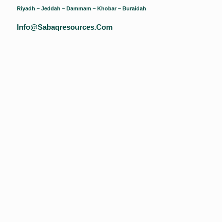
Riyadh – Jeddah – Dammam – Khobar – Buraidah
Info@sabaqresources.com