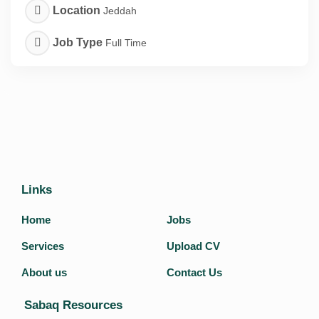
Location
Jeddah
Job Type
Full Time
Links
Home
Jobs
Services
Upload CV
About us
Contact Us
Sabaq Resources