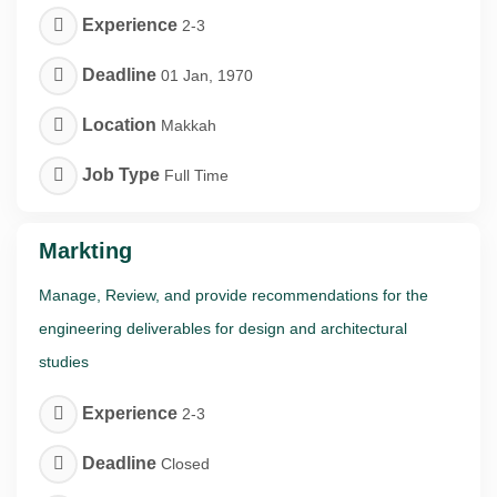
Experience
2-3
Deadline
01 Jan, 1970
Location
Makkah
Job Type
Full Time
Markting
Manage, Review, and provide recommendations for the
engineering deliverables for design and architectural
studies
Experience
2-3
Deadline
Closed