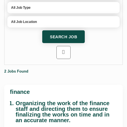
2 Jobs Found
finance
Organizing the work of the finance
staff and directing them to ensure
finalizing the works on time and in
an accurate manner.