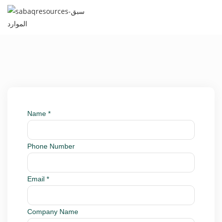
Name
*
Phone Number
Email
*
Company Name