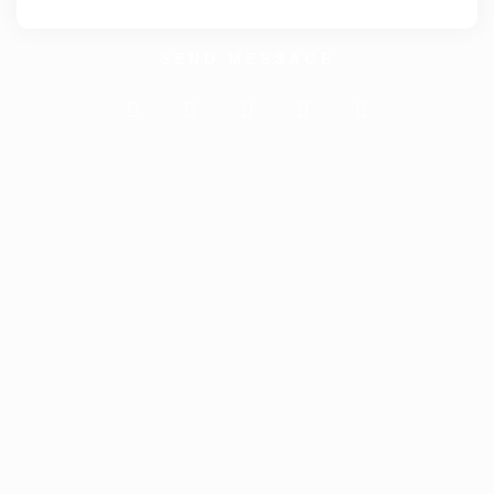
SEND MESSAGE