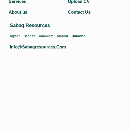
Services
Upload CV
About us
Contact Us
Sabaq Resources
Riyadh – Jeddah – Dammam – Khobar – Buraidah
Info@sabaqresources.com