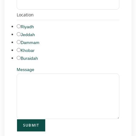
Location
Riyadh
Jeddah
Dammam
Khobar
Buraidah
Message
SUBMIT