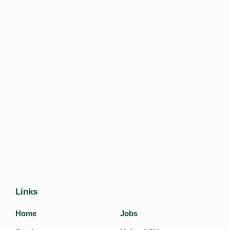
Links
Home
Jobs