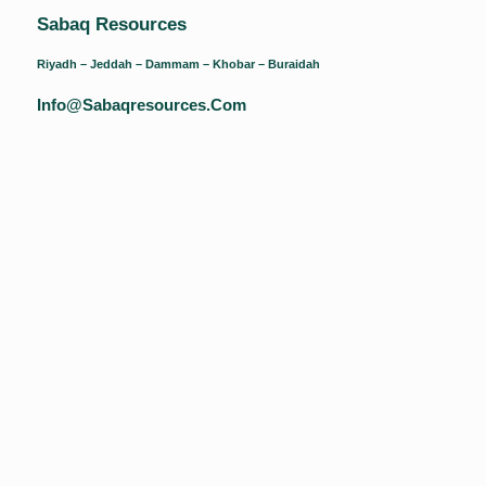
Sabaq Resources
Riyadh – Jeddah – Dammam – Khobar – Buraidah
Info@sabaqresources.com