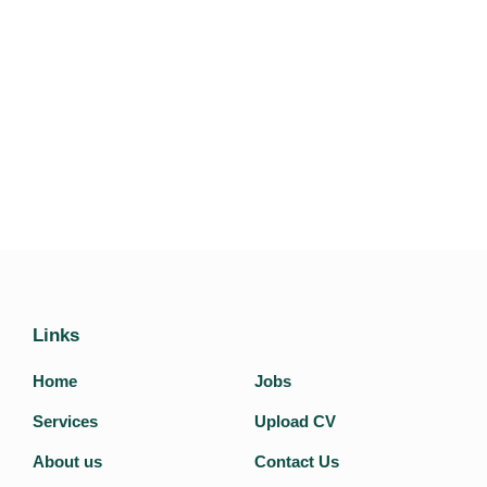
Links
Home
Jobs
Services
Upload CV
About us
Contact Us